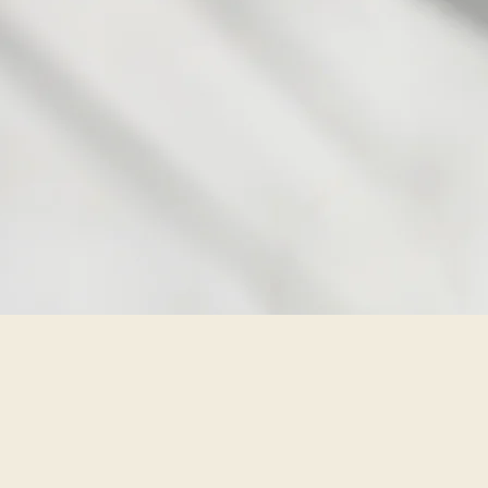
so
Aging