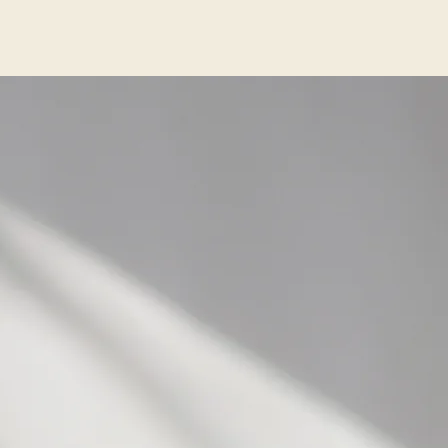
ited
is
nt
ip
few