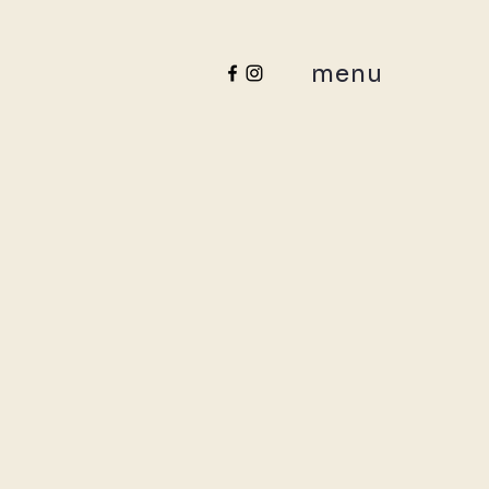
menu
ance