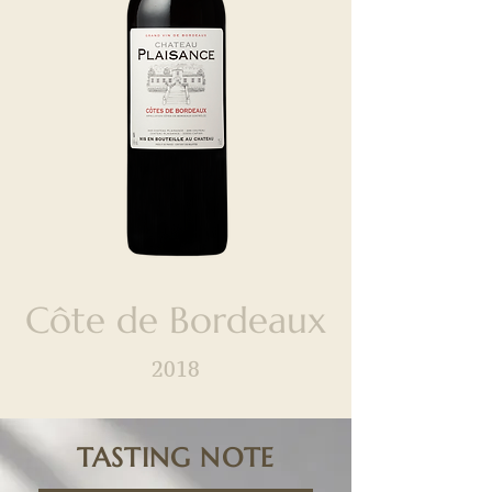
Côte de Bordeaux
2018
TASTING NOTE