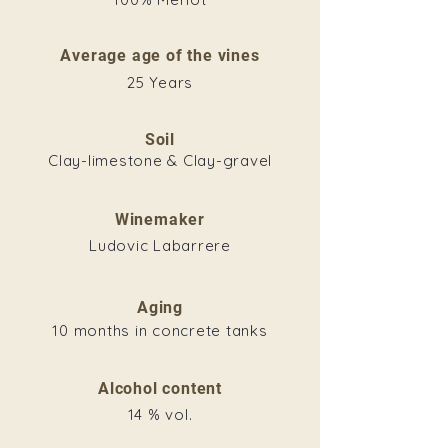
Average age of the vines
25 Years
Soil
Clay-limestone & Clay-gravel
Winemaker
Ludovic Labarrere
Aging
10 months in concrete tanks
Alcohol content
14 % vol.