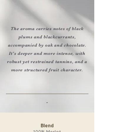
The aroma carries notes of black
plums and blackcurrants,
accompanied by oak and chocolate.
It's deeper and more intense, with
robust yet restrained tannins, and a
more structured fruit character.
-
Blend
100% Merlot