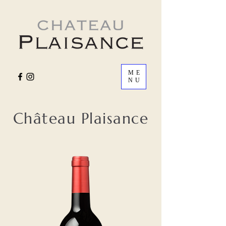
ME
NU
Château Plaisance