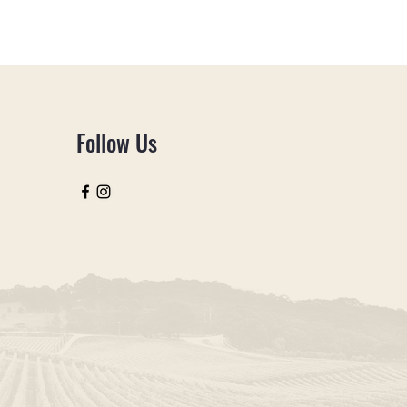
is a great way to build trust and
ers that they can buy from you with
Follow Us