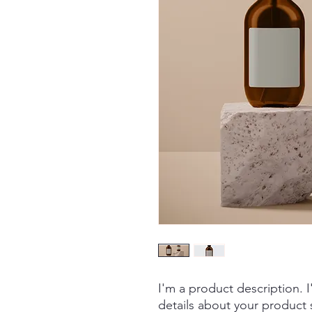
I'm a product description. 
details about your product s