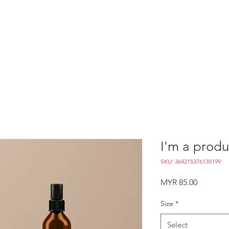
I'm a produ
SKU: 364215376135199
Price
MYR 85.00
Size
*
Select