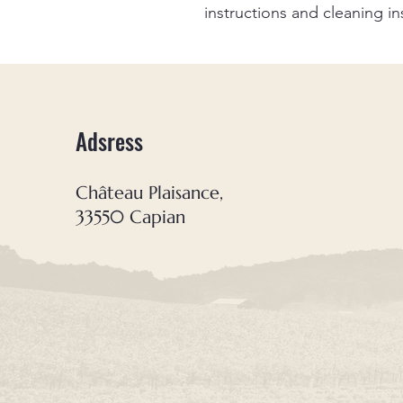
instructions and cleaning in
Adsress
Château Plaisance,
33550 Capian