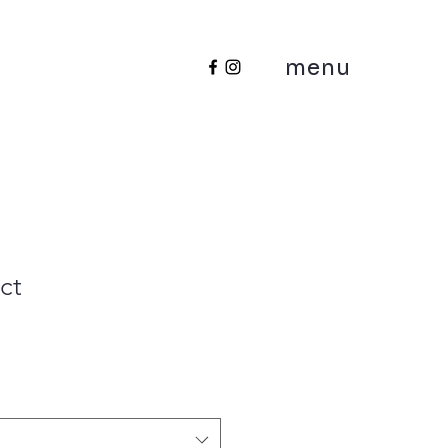
menu
ct