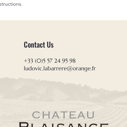
your shipping policy 
structions.
reassure your custom
confidence.
Contact Us
+33 (0)5 57 24 95 98
ludovic.labarrere@orange.fr