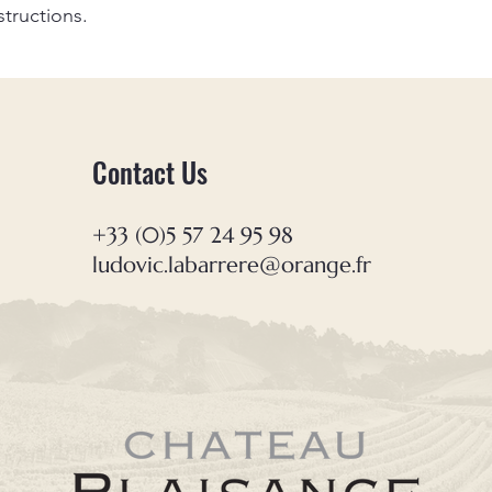
structions.
Contact Us
+33 (0)5 57 24 95 98
ludovic.labarrere@orange.fr