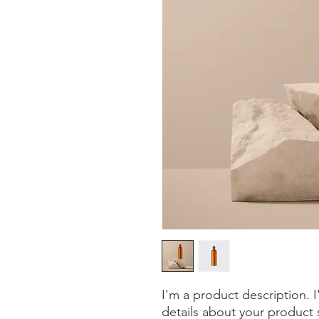
I'm a product description. 
details about your product s