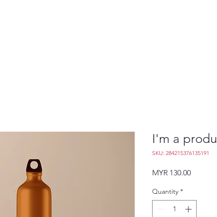
I'm a produ
SKU: 284215376135191
Price
MYR 130.00
Quantity
*