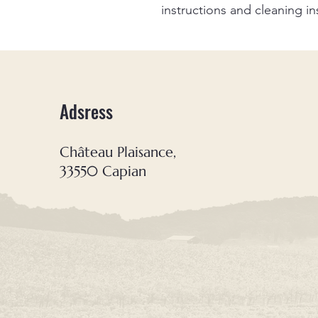
instructions and cleaning in
Adsress
Château Plaisance,
33550 Capian