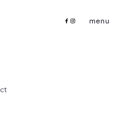
menu
ct