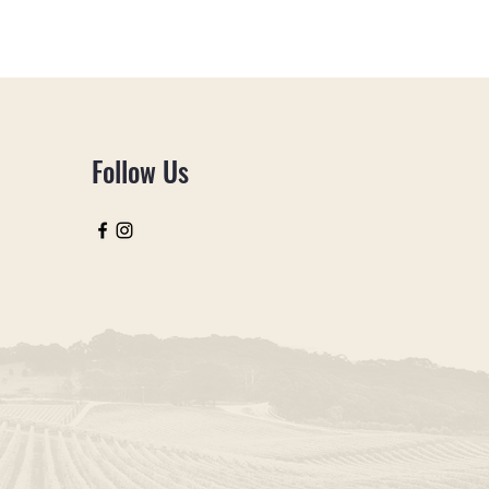
Follow Us