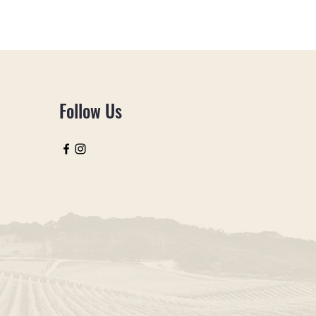
Follow Us