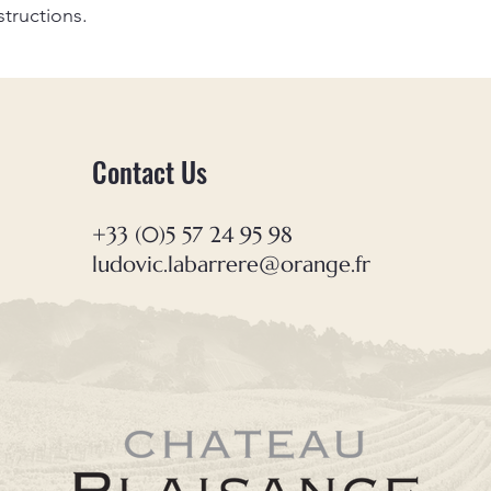
structions.
Contact Us
+33 (0)5 57 24 95 98
ludovic.labarrere@orange.fr