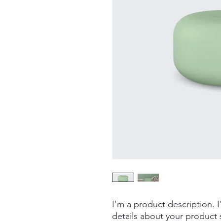
I'm a product description. 
details about your product s