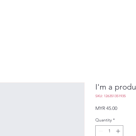
I'm a produ
SKU: 126351351935
Price
MYR 45.00
Quantity
*