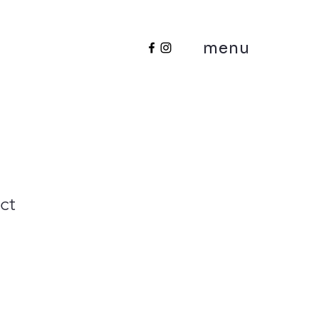
menu
ct