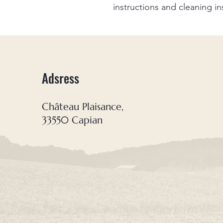
instructions and cleaning in
Adsress
Château Plaisance,
33550 Capian