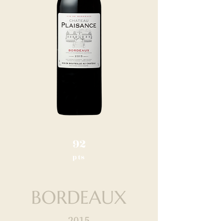
92
pts
BORDEAUX
2015