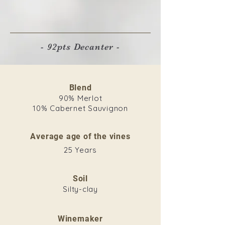
- 92pts Decanter -
Blend
90% Merlot
10% Cabernet Sauvignon
Average age of the vines
25 Years
Soil
Silty-clay
Winemaker