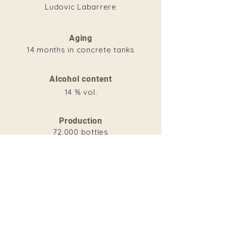
Ludovic Labarrere
Aging
14 months in concrete tanks
Alcohol content
14 % vol.
Production
72,000 bottles
Download