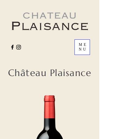
ME
NU
Château Plaisance