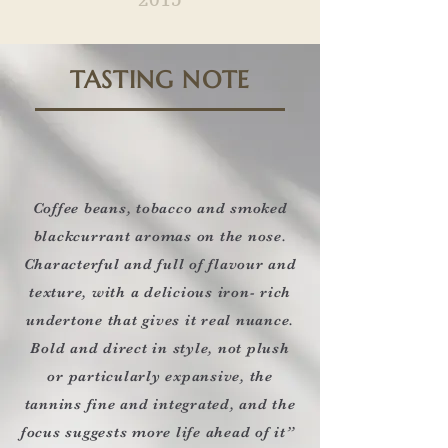
TASTING NOTE
Coffee beans, tobacco and smoked
blackcurrant aromas on the nose.
Characterful and full of flavour and
texture, with a delicious iron- rich
undertone that gives it real nuance.
Bold and direct in style, not plush
or particularly expansive, the
tannins fine and integrated, and the
focus suggests more life ahead of it”