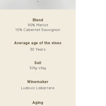
-
Blend
90% Merlot
10% Cabernet Sauvignon
Average age of the vines
30 Years
Soil
Silty-clay
Winemaker
Ludovic Labarrere
Aging