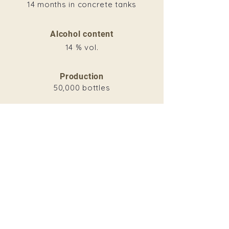
14 months in concrete tanks
Alcohol content
14 % vol.
Production
50,000 bottles
Download
VINTAGE
2015
2016
2017