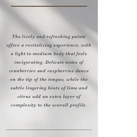
The lively and refreshing palate
offers a revitalizing experience, with
a light to medium body that feels
invigorating. Delicate notes of
cranberries and raspberries dance
on the tip of the tongue, while the
subtle lingering hints of lime and
citrus add an extra layer of
complexity to the overall profile.