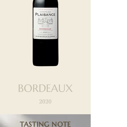
BORDEAUX
2020
TASTING NOTE