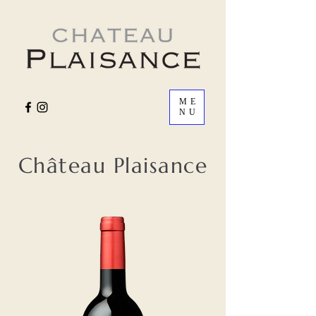
ME
NU
Château Plaisance